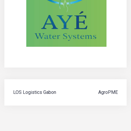
Navigation
LOS Logistics Gabon
AgroPME
de
l’article