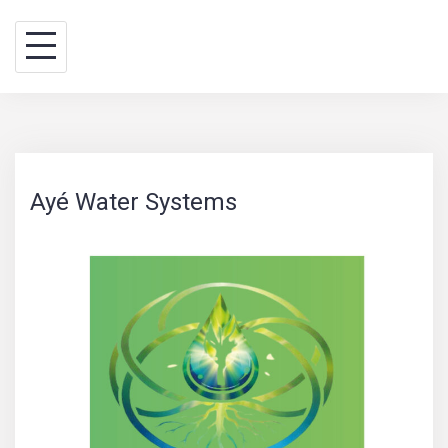
Skip
BINA WAY, conseils
to
content
Ayé Water Systems