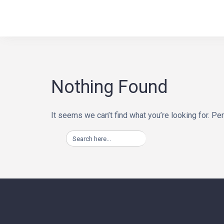
Skip
BINA WAY, conseils
to
content
Nothing Found
It seems we can’t find what you’re looking for. Pe
Search
for: