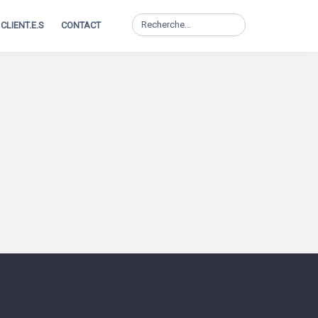
Search
CLIENT.E.S
CONTACT
for: