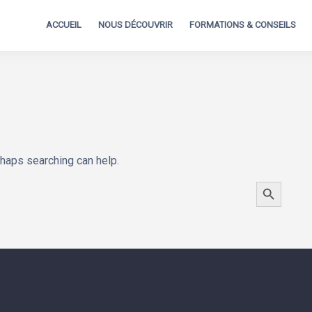
ACCUEIL
NOUS DÉCOUVRIR
FORMATIONS & CONSEILS
rhaps searching can help.
SEARCH BUTTON